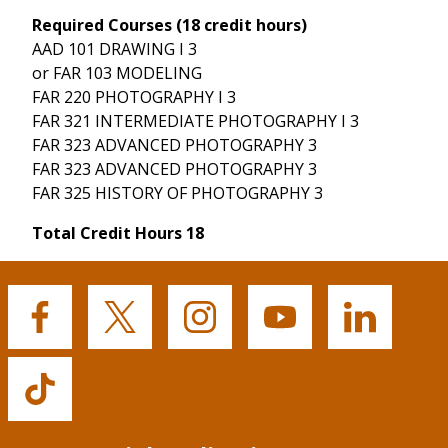
Required Courses (18 credit hours)
AAD 101 DRAWING I 3
or FAR 103 MODELING
FAR 220 PHOTOGRAPHY I 3
FAR 321 INTERMEDIATE PHOTOGRAPHY I 3
FAR 323 ADVANCED PHOTOGRAPHY 3
FAR 323 ADVANCED PHOTOGRAPHY 3
FAR 325 HISTORY OF PHOTOGRAPHY 3
Total Credit Hours 18
Buffalo
Buffalo
Buffalo
Buffalo
Buffalo
State's
State's
State's
State's
State's
Facebook
Twitter
Instagram
YouTube
LinkedIn
Buffalo
State's
TikTok