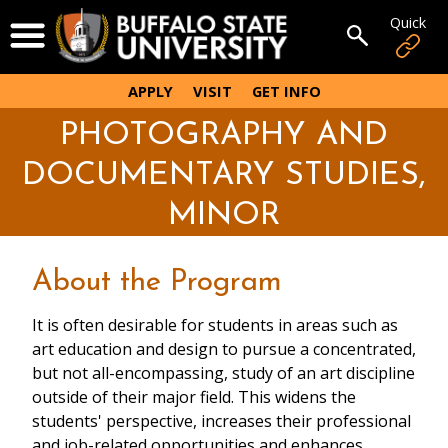
Skip
Quick
Open Menu
to
Open sear
main
content
APPLY
VISIT
GET INFO
PHOTOGRAPHY AND
DOCUMENTARY STUDIES,
MINOR
About the Program
It is often desirable for students in areas such as
art education and design to pursue a concentrated,
but not all-encompassing, study of an art discipline
outside of their major field. This widens the
students' perspective, increases their professional
and job-related opportunities and enhances