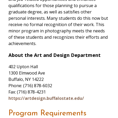
qualifications for those planning to pursue a
graduate degree, as well as satisfies other
personal interests. Many students do this now but
receive no formal recognition of their work. This
minor program in photography meets the needs
of these students and recognizes their efforts and
achievements.
About the Art and Design Department
402 Upton Hall
1300 Elmwood Ave
Buffalo, NY 14222
Phone: (716) 878-6032
Fax: (716) 878-4231
https://artdesign.buffalostate.edu/
Program Requirements