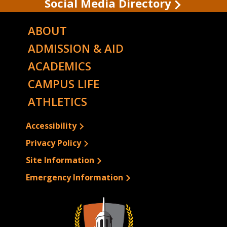
Social Media Directory
ABOUT
ADMISSION & AID
ACADEMICS
CAMPUS LIFE
ATHLETICS
Accessibility
Privacy Policy
Site Information
Emergency Information