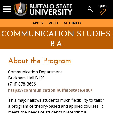
Skip
Quick
Open Menu
to
Open sear
main
content
APPLY
VISIT
GET INFO
COMMUNICATION STUDIES,
B.A.
About the Program
Communication Department
Buckham Hall B120
(716) 878-3606
https://communication.buffalostate.edu/
This major allows students much flexibility to tailor
a program of theory-based and applied courses. It
meets the needs of students preferring a