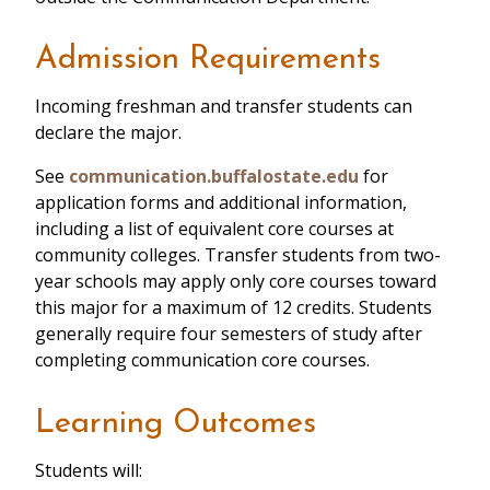
Admission Requirements
Incoming freshman and transfer students can
declare the major.
See
communication.buffalostate.edu
for
application forms and additional information,
including a list of equivalent core courses at
community colleges. Transfer students from two-
year schools may apply only core courses toward
this major for a maximum of 12 credits. Students
generally require four semesters of study after
completing communication core courses.
Learning Outcomes
Students will: