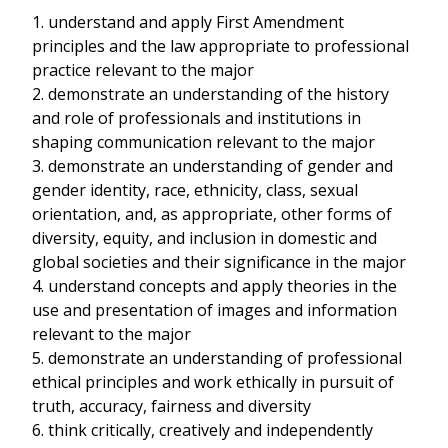
1. understand and apply First Amendment
principles and the law appropriate to professional
practice relevant to the major
2. demonstrate an understanding of the history
and role of professionals and institutions in
shaping communication relevant to the major
3. demonstrate an understanding of gender and
gender identity, race, ethnicity, class, sexual
orientation, and, as appropriate, other forms of
diversity, equity, and inclusion in domestic and
global societies and their significance in the major
4. understand concepts and apply theories in the
use and presentation of images and information
relevant to the major
5. demonstrate an understanding of professional
ethical principles and work ethically in pursuit of
truth, accuracy, fairness and diversity
6. think critically, creatively and independently