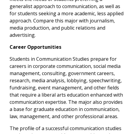
generalist approach to communication, as well as
for students seeking a more academic, less applied
approach. Compare this major with journalism,
media production, and public relations and
advertising.
Career Opportunities
Students in Communication Studies prepare for
careers in corporate communication, social media
management, consulting, government careers,
research, media analysis, lobbying, speechwriting,
fundraising, event management, and other fields
that require a liberal arts education enhanced with
communication expertise. The major also provides
a base for graduate education in communication,
law, management, and other professional areas.
The profile of a successful communication studies