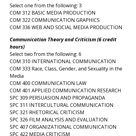
Select one from the following: 3
COM 312 BASIC MEDIA PRODUCTION
COM 322 COMMUNICATION GRAPHICS
COM 336 WEB AND SOCIAL MEDIA PRODUCTION
Communication Theory and Criticism (6 credit
hours)
Select two from the following: 6
COM 310 INTERNATIONAL COMMUNICATION
COM 333 Race, Class, Gender, and Sexuality in the
Media
COM 400 COMMUNICATION LAW
COM 401 APPLIED COMMUNICATION RESEARCH
SPC 309 PERSUASION AND PROPAGANDA
SPC 311 INTERCULTURAL COMMUNICATION
SPC 321 RHETORICAL CRITICISM
SPC 326 FILM ANALYSIS AND EVALUATION
SPC 407 ORGANIZATIONAL COMMUNICATION
SPC 422 MEDIA CRITICISM