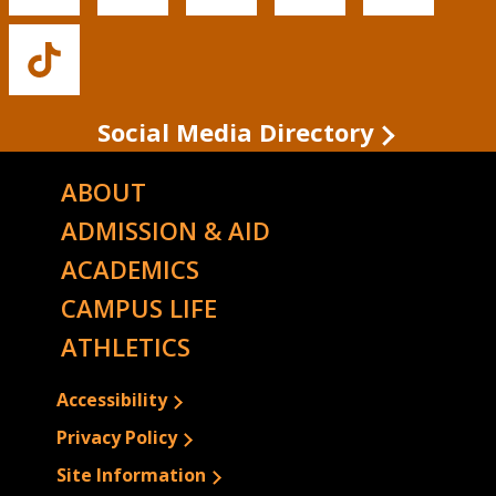
State's
State's
State's
State's
State's
Facebook
Twitter
Instagram
YouTube
LinkedIn
Buffalo
State's
TikTok
Social Media Directory
ABOUT
ADMISSION & AID
ACADEMICS
CAMPUS LIFE
ATHLETICS
Accessibility
Privacy Policy
Site Information