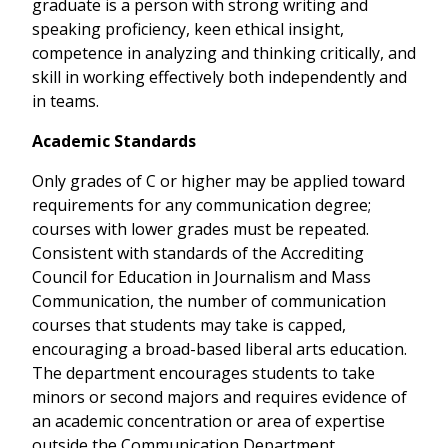
graduate is a person with strong writing and
speaking proficiency, keen ethical insight,
competence in analyzing and thinking critically, and
skill in working effectively both independently and
in teams.
Academic Standards
Only grades of C or higher may be applied toward
requirements for any communication degree;
courses with lower grades must be repeated.
Consistent with standards of the Accrediting
Council for Education in Journalism and Mass
Communication, the number of communication
courses that students may take is capped,
encouraging a broad-based liberal arts education.
The department encourages students to take
minors or second majors and requires evidence of
an academic concentration or area of expertise
outside the Communication Department.