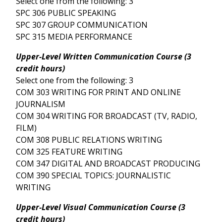
Select one from the following: 3
SPC 306 PUBLIC SPEAKING
SPC 307 GROUP COMMUNICATION
SPC 315 MEDIA PERFORMANCE
Upper-Level Written Communication Course (3
credit hours)
Select one from the following: 3
COM 303 WRITING FOR PRINT AND ONLINE
JOURNALISM
COM 304 WRITING FOR BROADCAST (TV, RADIO,
FILM)
COM 308 PUBLIC RELATIONS WRITING
COM 325 FEATURE WRITING
COM 347 DIGITAL AND BROADCAST PRODUCING
COM 390 SPECIAL TOPICS: JOURNALISTIC
WRITING
Upper-Level Visual Communication Course (3
credit hours)