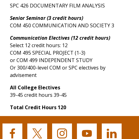
SPC 426 DOCUMENTARY FILM ANALYSIS
Senior Seminar (3 credit hours)
COM 450 COMMUNICATION AND SOCIETY 3
Communication Electives (12 credit hours)
Select 12 credit hours: 12
COM 495 SPECIAL PROJECT (1-3)
or COM 499 INDEPENDENT STUDY
Or 300/400-level COM or SPC electives by
advisement
All College Electives
39-45 credit hours 39-45
Total Credit Hours 120
Buffalo
Buffalo
Buffalo
Buffalo
Buffalo