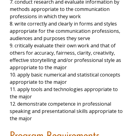
7. conduct research and evaluate information by
methods appropriate to the communication
professions in which they work
8. write correctly and clearly in forms and styles
appropriate for the communication professions,
audiences and purposes they serve
9. critically evaluate their own work and that of
others for accuracy, fairness, clarity, creativity,
effective storytelling and/or professional style as
appropriate to the major
10. apply basic numerical and statistical concepts
appropriate to the major
11. apply tools and technologies appropriate to
the major
12. demonstrate competence in professional
speaking and presentational skills appropriate to
the major
Program Requirements