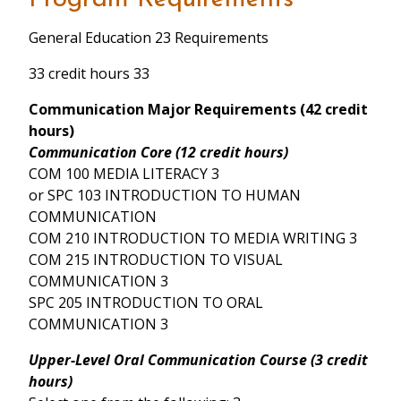
General Education 23 Requirements
33 credit hours 33
Communication Major Requirements (42 credit
hours)
Communication Core (12 credit hours)
COM 100 MEDIA LITERACY 3
or SPC 103 INTRODUCTION TO HUMAN
COMMUNICATION
COM 210 INTRODUCTION TO MEDIA WRITING 3
COM 215 INTRODUCTION TO VISUAL
COMMUNICATION 3
SPC 205 INTRODUCTION TO ORAL
COMMUNICATION 3
Upper-Level Oral Communication Course (3 credit
hours)