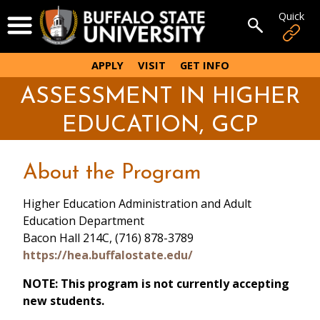
Skip
Quick
Open Menu
to
Open sear
main
content
APPLY
VISIT
GET INFO
ASSESSMENT IN HIGHER
EDUCATION, GCP
About the Program
Higher Education Administration and Adult
Education Department
Bacon Hall 214C, (716) 878-3789
https://hea.buffalostate.edu/
NOTE: This program is not currently accepting
new students.