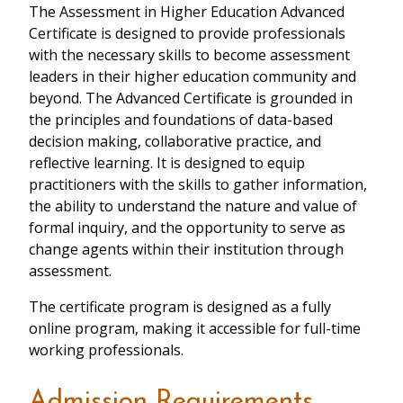
The Assessment in Higher Education Advanced
Certificate is designed to provide professionals
with the necessary skills to become assessment
leaders in their higher education community and
beyond. The Advanced Certificate is grounded in
the principles and foundations of data-based
decision making, collaborative practice, and
reflective learning. It is designed to equip
practitioners with the skills to gather information,
the ability to understand the nature and value of
formal inquiry, and the opportunity to serve as
change agents within their institution through
assessment.
The certificate program is designed as a fully
online program, making it accessible for full-time
working professionals.
Admission Requirements