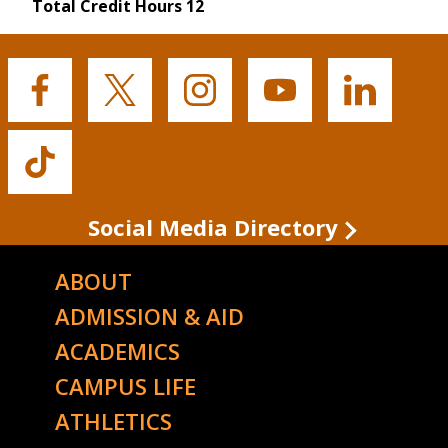
Total Credit Hours 12
Buffalo
Buffalo
Buffalo
Buffalo
Buffalo
State's
State's
State's
State's
State's
Facebook
Twitter
Instagram
YouTube
LinkedIn
Buffalo
State's
TikTok
Social Media Directory
ABOUT
ADMISSION & AID
ACADEMICS
CAMPUS LIFE
ATHLETICS