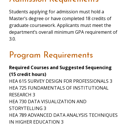
Students applying for admission must hold a
Master’s degree or have completed 18 credits of
graduate coursework. Applicants must meet the
department’s overall minimum GPA requirement of
3.0.
Program Requirements
Required Courses and Suggested Sequencing
(15 credit hours)
HEA 615 SURVEY DESIGN FOR PROFESSIONALS 3
HEA 725 FUNDAMENTALS OF INSTITUTIONAL
RESEARCH 3
HEA 730 DATA VISUALIZATION AND
STORYTELLING 3
HEA 789 ADVANCED DATA ANALYSIS TECHNIQUES
IN HIGHER EDUCATION 3