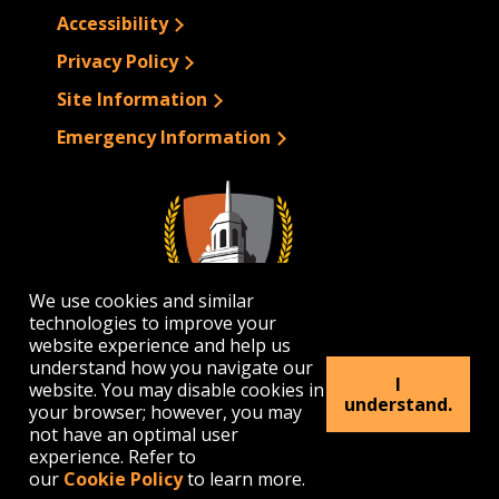
Accessibility
Privacy Policy
Site Information
Emergency Information
We use cookies and similar
technologies to improve your
website experience and help us
understand how you navigate our
I
website. You may disable cookies in
1300 Elmwood Avenue | Buffalo, NY 14222
understand.
your browser; however, you may
(716) 878-4000
not have an optimal user
experience. Refer to
our
Cookie Policy
to learn more.
© 2026 Buffalo State. All rights Reserved.