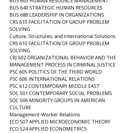
BUS 603 HUMAN RESOURCE MANAGEMENT
BUS 640 STRATEGIC HUMAN RESOURCES
BUS 688 LEADERSHIP IN ORGANIZATIONS
CRS 610 FACILITATION OF GROUP PROBLEM
SOLVING
Culture, Structures, and International Solutions
CRS 610 FACILITATION OF GROUP PROBLEM
SOLVING
CRJ 602 ORGANIZATIONAL BEHAVIOR AND THE
MANAGEMENT PROCESS IN CRIMINAL JUSTICE
PSC 605 POLITICS OF THE THIRD WORLD
PSC 606 INTERNATIONAL RELATIONS
PSC 612 CONTEMPORARY MIDDLE EAST
SOC 501 CONTEMPORARY SOCIAL PROBLEMS
SOC 506 MINORITY GROUPS IN AMERICAN
CULTURE
Management-Worker Relations
ECO 507 APPLIED MICROECONOMIC THEORY
ECO 524 APPLIED ECONOMETRICS