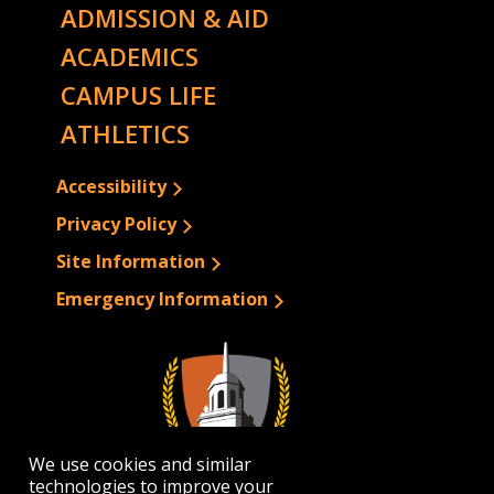
ADMISSION & AID
ACADEMICS
CAMPUS LIFE
ATHLETICS
Accessibility
Privacy Policy
Site Information
Emergency Information
We use cookies and similar
technologies to improve your