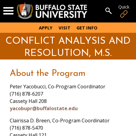
Skip
Quick
Open Menu
to
Open sear
main
content
APPLY
VISIT
GET INFO
CONFLICT ANALYSIS AND
RESOLUTION, M.S.
About the Program
Peter Yacobucci, Co-Program Coordinator
(716) 878-6207
Cassety Hall 208
yacobupr@buffalostate.edu
Clairissa D. Breen, Co-Program Coordinator
(716) 878-5470
Cassety Hall 121