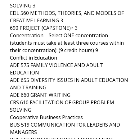
SOLVING 3
EDL 560 METHODS, THEORIES, AND MODELS OF
CREATIVE LEARNING 3
690 PROJECT (CAPSTONE)* 3
Concentration – Select ONE concentration
(students must take at least three courses within
their concentration): (9 credit hours) 9
Conflict in Education
ADE 575 FAMILY VIOLENCE AND ADULT
EDUCATION
ADE 655 DIVERSITY ISSUES IN ADULT EDUCATION
AND TRAINING
ADE 660 GRANT WRITING
CRS 610 FACILITATION OF GROUP PROBLEM
SOLVING
Cooperative Business Practices
BUS 519 COMMUNICATION FOR LEADERS AND
MANAGERS