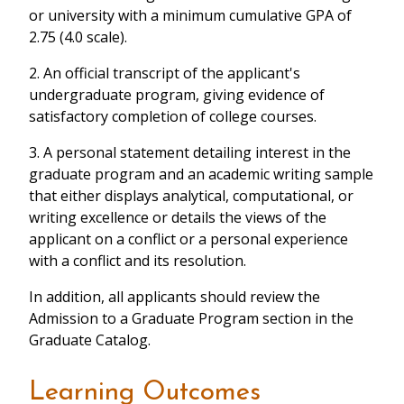
or university with a minimum cumulative GPA of
2.75 (4.0 scale).
2. An official transcript of the applicant's
undergraduate program, giving evidence of
satisfactory completion of college courses.
3. A personal statement detailing interest in the
graduate program and an academic writing sample
that either displays analytical, computational, or
writing excellence or details the views of the
applicant on a conflict or a personal experience
with a conflict and its resolution.
In addition, all applicants should review the
Admission to a Graduate Program section in the
Graduate Catalog.
Learning Outcomes