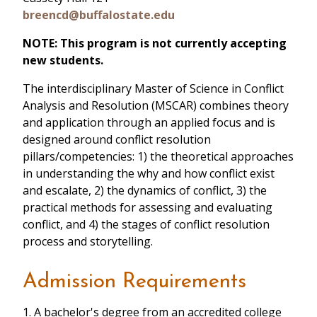
breencd@buffalostate.edu
NOTE: This program is not currently accepting
new students.
The interdisciplinary Master of Science in Conflict
Analysis and Resolution (MSCAR) combines theory
and application through an applied focus and is
designed around conflict resolution
pillars/competencies: 1) the theoretical approaches
in understanding the why and how conflict exist
and escalate, 2) the dynamics of conflict, 3) the
practical methods for assessing and evaluating
conflict, and 4) the stages of conflict resolution
process and storytelling.
Admission Requirements
1. A bachelor's degree from an accredited college