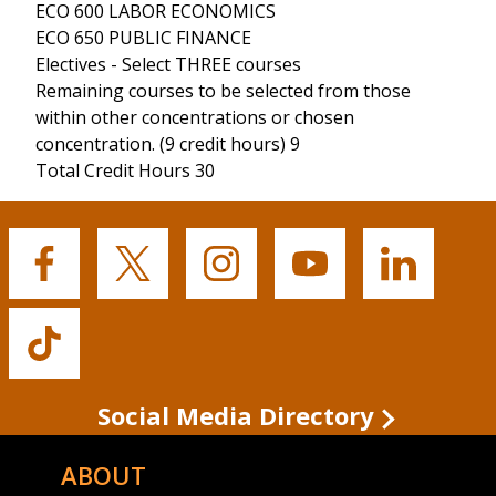
ECO 600 LABOR ECONOMICS
ECO 650 PUBLIC FINANCE
Electives - Select THREE courses
Remaining courses to be selected from those
within other concentrations or chosen
concentration. (9 credit hours) 9
Total Credit Hours 30
Buffalo
Buffalo
Buffalo
Buffalo
Buffalo
State's
State's
State's
State's
State's
Facebook
Twitter
Instagram
YouTube
LinkedIn
Buffalo
State's
TikTok
Social Media Directory
ABOUT