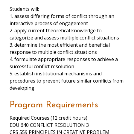
Students will:
1. assess differing forms of conflict through an
interactive process of engagement
2. apply current theoretical knowledge to
categorize and assess multiple conflict situations
3. determine the most efficient and beneficial
response to multiple conflict situations
4. formulate appropriate responses to achieve a
successful conflict resolution
5. establish institutional mechanisms and
procedures to prevent future similar conflicts from
developing
Program Requirements
Required Courses (12 credit hours)
EDU 640 CONFLICT RESOLUTION 3
CRS 559 PRINCIPLES IN CREATIVE PROBLEM