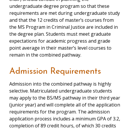
undergraduate degree program so that these
requirements are met during undergraduate study
and that the 12 credits of master’s courses from
the MS Program in Criminal Justice are included in
the degree plan. Students must meet graduate
expectations for academic progress and grade
point average in their master’s level courses to
remain in the combined pathway.
Admission Requirements
Admission into the combined pathway is highly
selective. Matriculated undergraduate students
may apply to the BS/MS pathway in their third year
(junior year) and will complete all of the application
requirements for the program. The admission
application process includes a minimum GPA of 3.2,
completion of 89 credit hours, of which 30 credits