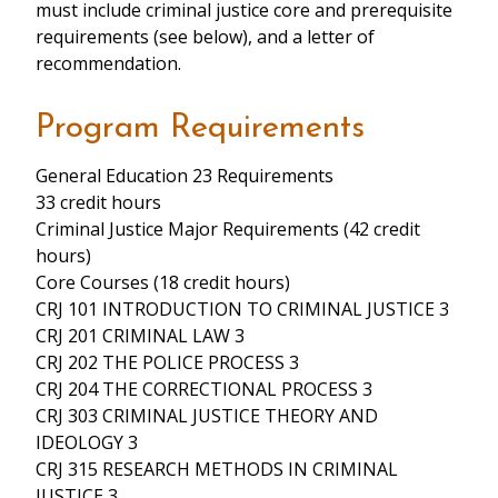
must include criminal justice core and prerequisite
requirements (see below), and a letter of
recommendation.
Program Requirements
General Education 23 Requirements
33 credit hours
Criminal Justice Major Requirements (42 credit
hours)
Core Courses (18 credit hours)
CRJ 101 INTRODUCTION TO CRIMINAL JUSTICE 3
CRJ 201 CRIMINAL LAW 3
CRJ 202 THE POLICE PROCESS 3
CRJ 204 THE CORRECTIONAL PROCESS 3
CRJ 303 CRIMINAL JUSTICE THEORY AND
IDEOLOGY 3
CRJ 315 RESEARCH METHODS IN CRIMINAL
JUSTICE 3