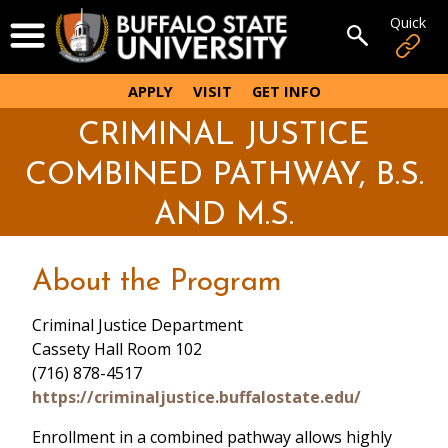
Skip
Quick
Open Menu
to
Open sear
main
content
APPLY
VISIT
GET INFO
CRIMINAL JUSTICE
COMBINED PATHWAY, B.S.
AND M.S.
About the Program
Criminal Justice Department
Cassety Hall Room 102
(716) 878-4517
https://criminaljustice.buffalostate.edu/
Enrollment in a combined pathway allows highly