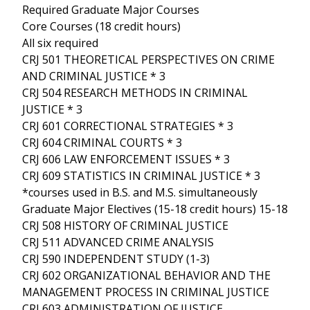
Required Graduate Major Courses
Core Courses (18 credit hours)
All six required
CRJ 501 THEORETICAL PERSPECTIVES ON CRIME
AND CRIMINAL JUSTICE * 3
CRJ 504 RESEARCH METHODS IN CRIMINAL
JUSTICE * 3
CRJ 601 CORRECTIONAL STRATEGIES * 3
CRJ 604 CRIMINAL COURTS * 3
CRJ 606 LAW ENFORCEMENT ISSUES * 3
CRJ 609 STATISTICS IN CRIMINAL JUSTICE * 3
*courses used in B.S. and M.S. simultaneously
Graduate Major Electives (15-18 credit hours) 15-18
CRJ 508 HISTORY OF CRIMINAL JUSTICE
CRJ 511 ADVANCED CRIME ANALYSIS
CRJ 590 INDEPENDENT STUDY (1-3)
CRJ 602 ORGANIZATIONAL BEHAVIOR AND THE
MANAGEMENT PROCESS IN CRIMINAL JUSTICE
CRJ 603 ADMINISTRATION OF JUSTICE