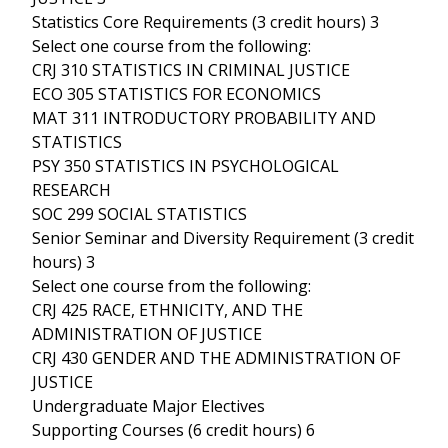
Statistics Core Requirements (3 credit hours) 3
Select one course from the following:
CRJ 310 STATISTICS IN CRIMINAL JUSTICE
ECO 305 STATISTICS FOR ECONOMICS
MAT 311 INTRODUCTORY PROBABILITY AND
STATISTICS
PSY 350 STATISTICS IN PSYCHOLOGICAL
RESEARCH
SOC 299 SOCIAL STATISTICS
Senior Seminar and Diversity Requirement (3 credit
hours) 3
Select one course from the following:
CRJ 425 RACE, ETHNICITY, AND THE
ADMINISTRATION OF JUSTICE
CRJ 430 GENDER AND THE ADMINISTRATION OF
JUSTICE
Undergraduate Major Electives
Supporting Courses (6 credit hours) 6