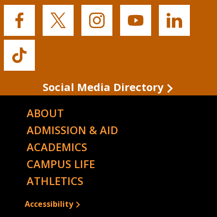
Buffalo
Buffalo
Buffalo
Buffalo
Buffalo
State's
State's
State's
State's
State's
Facebook
Twitter
Instagram
YouTube
LinkedIn
Buffalo
State's
TikTok
Social Media Directory
ABOUT
ADMISSION & AID
ACADEMICS
CAMPUS LIFE
ATHLETICS
Accessibility