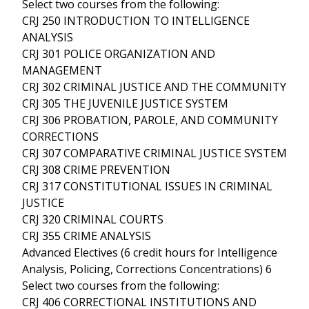
Select two courses from the following:
CRJ 250 INTRODUCTION TO INTELLIGENCE
ANALYSIS
CRJ 301 POLICE ORGANIZATION AND
MANAGEMENT
CRJ 302 CRIMINAL JUSTICE AND THE COMMUNITY
CRJ 305 THE JUVENILE JUSTICE SYSTEM
CRJ 306 PROBATION, PAROLE, AND COMMUNITY
CORRECTIONS
CRJ 307 COMPARATIVE CRIMINAL JUSTICE SYSTEM
CRJ 308 CRIME PREVENTION
CRJ 317 CONSTITUTIONAL ISSUES IN CRIMINAL
JUSTICE
CRJ 320 CRIMINAL COURTS
CRJ 355 CRIME ANALYSIS
Advanced Electives (6 credit hours for Intelligence
Analysis, Policing, Corrections Concentrations) 6
Select two courses from the following:
CRJ 406 CORRECTIONAL INSTITUTIONS AND