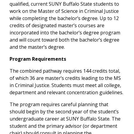
qualified, current SUNY Buffalo State students to
work on the Master of Science in Criminal Justice
while completing the bachelor’s degree. Up to 12
credits of designated master’s courses are
incorporated into the bachelor’s degree program
and will count toward both the bachelor’s degree
and the master’s degree.
Program Requirements
The combined pathway requires 144 credits total,
of which 36 are master’s credits leading to the MS
in Criminal Justice. Students must meet all college,
department and relevant concentration guidelines.
The program requires careful planning that
should begin by the second year of the student’s
undergraduate career at SUNY Buffalo State. The
student and the primary advisor (or department
chair) should consult in planning the