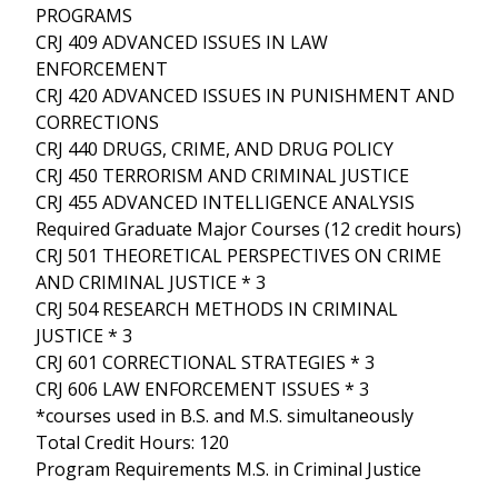
PROGRAMS
CRJ 409 ADVANCED ISSUES IN LAW
ENFORCEMENT
CRJ 420 ADVANCED ISSUES IN PUNISHMENT AND
CORRECTIONS
CRJ 440 DRUGS, CRIME, AND DRUG POLICY
CRJ 450 TERRORISM AND CRIMINAL JUSTICE
CRJ 455 ADVANCED INTELLIGENCE ANALYSIS
Required Graduate Major Courses (12 credit hours)
CRJ 501 THEORETICAL PERSPECTIVES ON CRIME
AND CRIMINAL JUSTICE * 3
CRJ 504 RESEARCH METHODS IN CRIMINAL
JUSTICE * 3
CRJ 601 CORRECTIONAL STRATEGIES * 3
CRJ 606 LAW ENFORCEMENT ISSUES * 3
*courses used in B.S. and M.S. simultaneously
Total Credit Hours: 120
Program Requirements M.S. in Criminal Justice