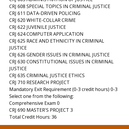
CRJ 608 SPECIAL TOPICS IN CRIMINAL JUSTICE
CRJ 611 DATA-DRIVEN POLICING
CRJ 620 WHITE-COLLAR CRIME
CRJ 622 JUVENILE JUSTICE
CRJ 624 COMPUTER APPLICATION
CRJ 625 RACE AND ETHNICITY IN CRIMINAL
JUSTICE
CRJ 626 GENDER ISSUES IN CRIMINAL JUSTICE
CRJ 630 CONSTITUTIONAL ISSUES IN CRIMINAL
JUSTICE
CRJ 635 CRIMINAL JUSTICE ETHICS
CRJ 710 RESEARCH PROJECT
Mandatory Exit Requirement (0-3 credit hours) 0-3
Select one from the following:
Comprehensive Exam 0
CRJ 690 MASTER'S PROJECT 3
Total Credit Hours: 36