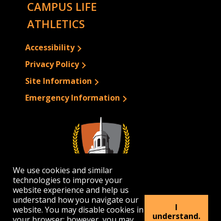
CAMPUS LIFE
ATHLETICS
Accessibility
Privacy Policy
Site Information
Emergency Information
We use cookies and similar
technologies to improve your
website experience and help us
understand how you navigate our
I
website. You may disable cookies in
1300 Elmwood Avenue | Buffalo, NY 14222
understand.
your browser; however, you may