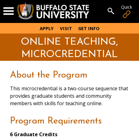
Skip
Quick
Open Menu
to
Open sear
main
content
APPLY
VISIT
GET INFO
ONLINE TEACHING,
MICROCREDENTIAL
About the Program
This microcredential is a two-course sequence that
provides graduate students and community
members with skills for teaching online.
Program Requirements
6 Graduate Credits