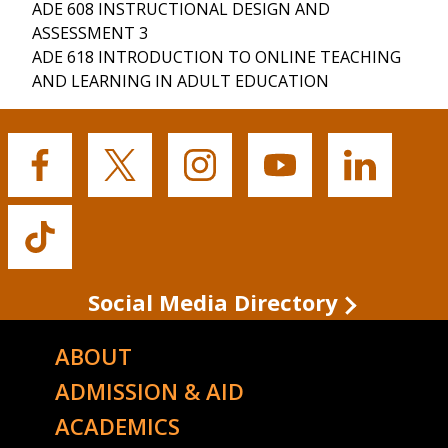
ADE 608 INSTRUCTIONAL DESIGN AND
ASSESSMENT 3
ADE 618 INTRODUCTION TO ONLINE TEACHING
AND LEARNING IN ADULT EDUCATION
Buffalo
Buffalo
Buffalo
Buffalo
Buffalo
State's
State's
State's
State's
State's
Facebook
Twitter
Instagram
YouTube
LinkedIn
Buffalo
State's
TikTok
Social Media Directory
ABOUT
ADMISSION & AID
ACADEMICS