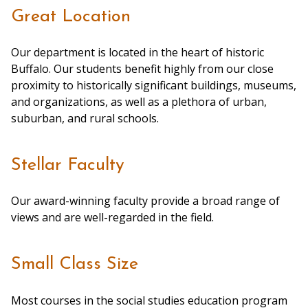
Great Location
Our department is located in the heart of historic
Buffalo. Our students benefit highly from our close
proximity to historically significant buildings, museums,
and organizations, as well as a plethora of urban,
suburban, and rural schools.
Stellar Faculty
Our award-winning faculty provide a broad range of
views and are well-regarded in the field.
Small Class Size
Most courses in the social studies education program