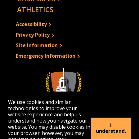
ATHLETICS
Accessibility
Privacy Policy
Site Information
Emergency Information
We use cookies and similar
technologies to improve your
website experience and help us
understand how you navigate our
I
website. You may disable cookies in
1300 Elmwood Avenue | Buffalo, NY 14222
understand.
your browser; however, you may
(716) 878-4000