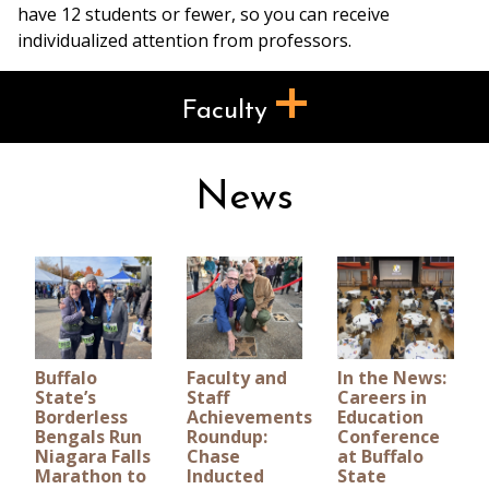
have 12 students or fewer, so you can receive
individualized attention from professors.
Faculty
News
Buffalo
Faculty and
In the News:
State’s
Staff
Careers in
Borderless
Achievements
Education
Bengals Run
Roundup:
Conference
Niagara Falls
Chase
at Buffalo
Marathon to
Inducted
State