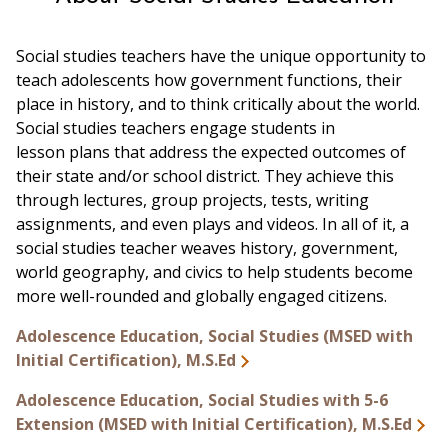
Social studies teachers have the unique opportunity to
teach adolescents how government functions, their
place in history, and to think critically about the world.
Social studies teachers engage students in
lesson plans that address the expected outcomes of
their state and/or school district. They achieve this
through lectures, group projects, tests, writing
assignments, and even plays and videos. In all of it, a
social studies teacher weaves history, government,
world geography, and civics to help students become
more well-rounded and globally engaged citizens.
Adolescence Education, Social Studies (MSED with
Initial Certification), M.S.Ed
Adolescence Education, Social Studies with 5-6
Extension (MSED with Initial Certification), M.S.Ed