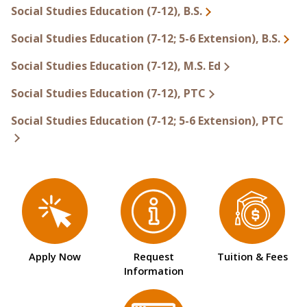
Social Studies Education (7-12), B.S.
Social Studies Education (7-12; 5-6 Extension), B.S.
Social Studies Education (7-12), M.S. Ed
Social Studies Education (7-12), PTC
Social Studies Education (7-12; 5-6 Extension), PTC
Apply Now
Request
Tuition & Fees
Information