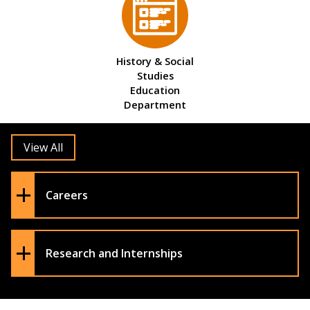
History & Social
Studies
Education
Department
View All
Careers
Research and Internships