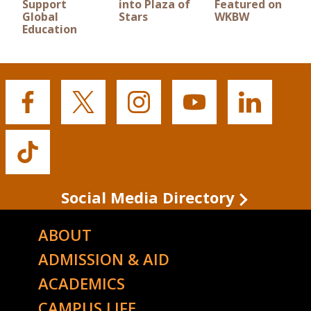
Support
into Plaza of
Featured on
Global
Stars
WKBW
Education
Buffalo
Buffalo
Buffalo
Buffalo
Buffalo
State's
State's
State's
State's
State's
Facebook
Twitter
Instagram
YouTube
LinkedIn
Buffalo
State's
TikTok
Social Media Directory
ABOUT
ADMISSION & AID
ACADEMICS
CAMPUS LIFE