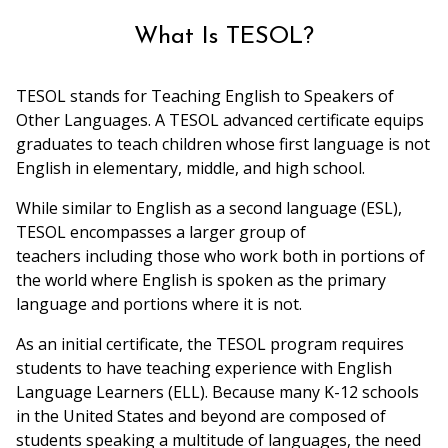
What Is TESOL?
TESOL stands for Teaching English to Speakers of
Other Languages. A TESOL advanced certificate equips
graduates to teach children whose first language is not
English in elementary, middle, and high school.
While similar to English as a second language (ESL),
TESOL encompasses a larger group of
teachers including those who work both in portions of
the world where English is spoken as the primary
language and portions where it is not.
As an initial certificate, the TESOL program requires
students to have teaching experience with English
Language Learners (ELL). Because many K-12 schools
in the United States and beyond are composed of
students speaking a multitude of languages, the need