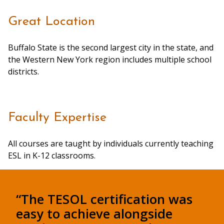
Great Location
Buffalo State is the second largest city in the state, and
the Western New York region includes multiple school
districts.
Faculty Expertise
All courses are taught by individuals currently teaching
ESL in K-12 classrooms.
“The TESOL certification was
easy to achieve alongside