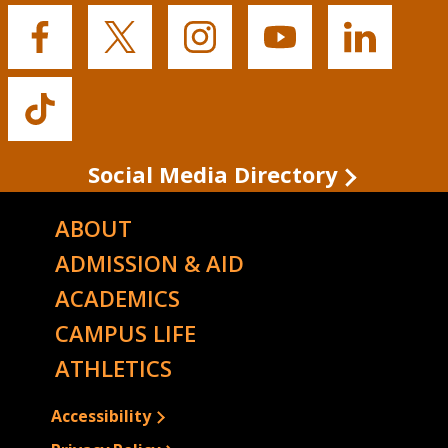
Buffalo
Buffalo
Buffalo
Buffalo
Buffalo
State's
State's
State's
State's
State's
Facebook
Twitter
Instagram
YouTube
LinkedIn
Buffalo
State's
TikTok
Social Media Directory
ABOUT
ADMISSION & AID
ACADEMICS
CAMPUS LIFE
ATHLETICS
Accessibility