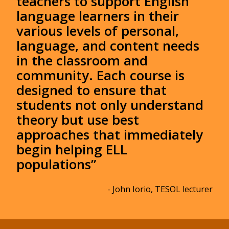
teachers to support English
language learners in their
various levels of personal,
language, and content needs
in the classroom and
community. Each course is
designed to ensure that
students not only understand
theory but use best
approaches that immediately
begin helping ELL
populations”
- John Iorio, TESOL lecturer