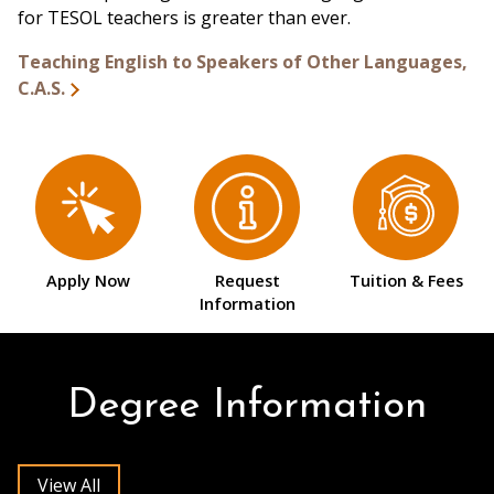
for TESOL teachers is greater than ever.
Teaching English to Speakers of Other Languages,
C.A.S.
Apply Now
Request
Tuition & Fees
Information
Degree Information
View All