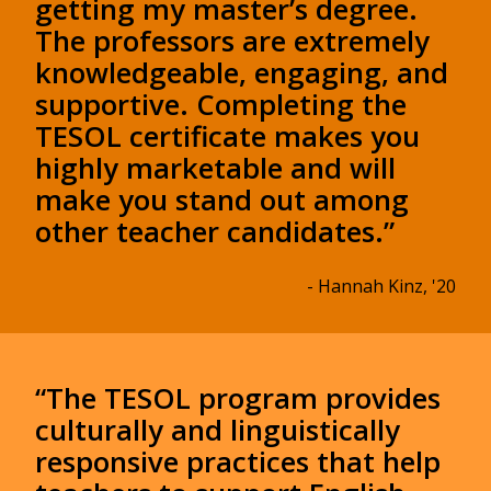
getting my master’s degree.
The professors are extremely
knowledgeable, engaging, and
supportive. Completing the
TESOL certificate makes you
highly marketable and will
make you stand out among
other teacher candidates.”
- Hannah Kinz, '20
“The TESOL program provides
culturally and linguistically
responsive practices that help