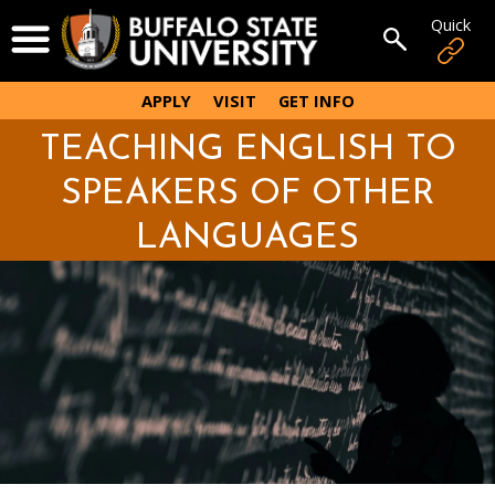
Skip
Quick
Open Menu
to
Open sear
main
content
APPLY
VISIT
GET INFO
TEACHING ENGLISH TO
SPEAKERS OF OTHER
LANGUAGES