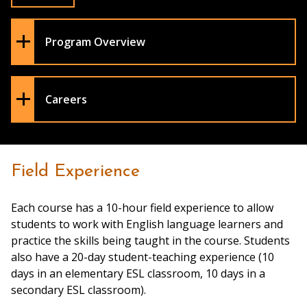
Program Overview
Careers
Field Experience
Each course has a 10-hour field experience to allow
students to work with English language learners and
practice the skills being taught in the course. Students
also have a 20-day student-teaching experience (10
days in an elementary ESL classroom, 10 days in a
secondary ESL classroom).