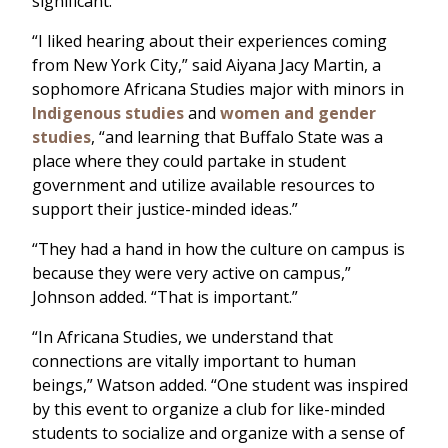
significant.
“I liked hearing about their experiences coming
from New York City,” said Aiyana Jacy Martin, a
sophomore Africana Studies major with minors in
Indigenous studies
and
women and gender
studies
, “and learning that Buffalo State was a
place where they could partake in student
government and utilize available resources to
support their justice-minded ideas.”
“They had a hand in how the culture on campus is
because they were very active on campus,”
Johnson added. “That is important.”
“In Africana Studies, we understand that
connections are vitally important to human
beings,” Watson added. “One student was inspired
by this event to organize a club for like-minded
students to socialize and organize with a sense of