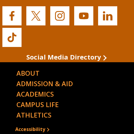
Buffalo
Buffalo
Buffalo
Buffalo
Buffalo
State's
State's
State's
State's
State's
Facebook
Twitter
Instagram
YouTube
LinkedIn
Buffalo
State's
TikTok
Social Media Directory
ABOUT
ADMISSION & AID
ACADEMICS
CAMPUS LIFE
ATHLETICS
Accessibility