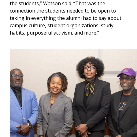
the students,” Watson said. “That was the
connection the students needed to be open to
taking in everything the alumni had to say about
campus culture, student organizations, study
habits, purposeful activism, and more.”