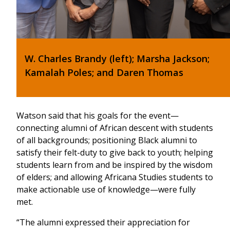
W. Charles Brandy (left); Marsha Jackson;
Kamalah Poles; and Daren Thomas
Watson said that his goals for the event—
connecting alumni of African descent with students
of all backgrounds; positioning Black alumni to
satisfy their felt-duty to give back to youth; helping
students learn from and be inspired by the wisdom
of elders; and allowing Africana Studies students to
make actionable use of knowledge—were fully
met.
“The alumni expressed their appreciation for