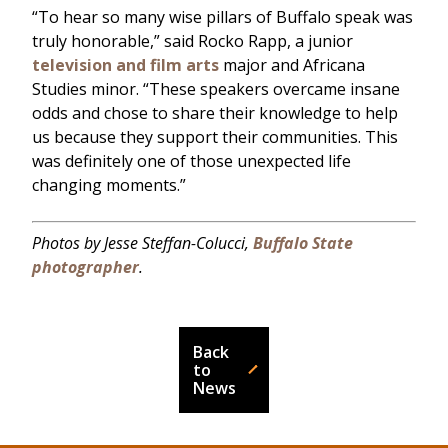
“To hear so many wise pillars of Buffalo speak was
truly honorable,” said Rocko Rapp, a junior
television and film arts
major and Africana
Studies minor. “These speakers overcame insane
odds and chose to share their knowledge to help
us because they support their communities. This
was definitely one of those unexpected life
changing moments.”
Photos by Jesse Steffan-Colucci,
Buffalo State
photographer
.
Back
to
News