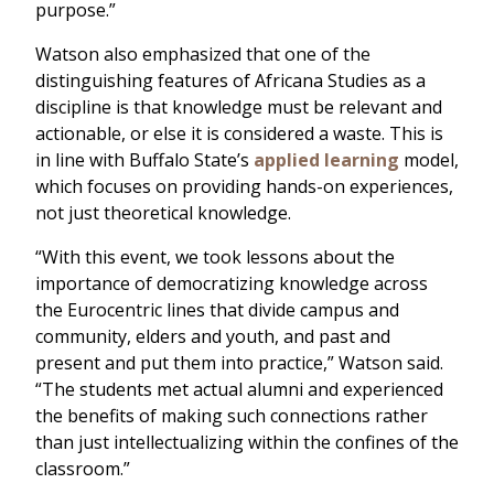
purpose.”
Watson also emphasized that one of the
distinguishing features of Africana Studies as a
discipline is that knowledge must be relevant and
actionable, or else it is considered a waste. This is
in line with Buffalo State’s
applied learning
model,
which focuses on providing hands-on experiences,
not just theoretical knowledge.
“With this event, we took lessons about the
importance of democratizing knowledge across
the Eurocentric lines that divide campus and
community, elders and youth, and past and
present and put them into practice,” Watson said.
“The students met actual alumni and experienced
the benefits of making such connections rather
than just intellectualizing within the confines of the
classroom.”