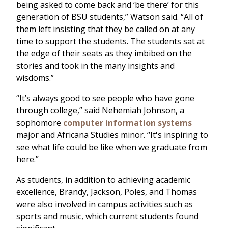
being asked to come back and ‘be there’ for this
generation of BSU students,” Watson said. “All of
them left insisting that they be called on at any
time to support the students. The students sat at
the edge of their seats as they imbibed on the
stories and took in the many insights and
wisdoms.”
“It’s always good to see people who have gone
through college,” said Nehemiah Johnson, a
sophomore
computer information systems
major and Africana Studies minor. “It's inspiring to
see what life could be like when we graduate from
here.”
As students, in addition to achieving academic
excellence, Brandy, Jackson, Poles, and Thomas
were also involved in campus activities such as
sports and music, which current students found