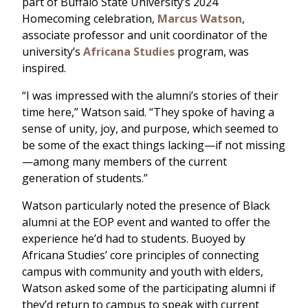
part of Buffalo State University’s 2024
Homecoming celebration,
Marcus Watson
,
associate professor and unit coordinator of the
university’s
Africana Studies
program, was
inspired.
“I was impressed with the alumni’s stories of their
time here,” Watson said. “They spoke of having a
sense of unity, joy, and purpose, which seemed to
be some of the exact things lacking—if not missing
—among many members of the current
generation of students.”
Watson particularly noted the presence of Black
alumni at the EOP event and wanted to offer the
experience he’d had to students. Buoyed by
Africana Studies’ core principles of connecting
campus with community and youth with elders,
Watson asked some of the participating alumni if
they’d return to campus to speak with current