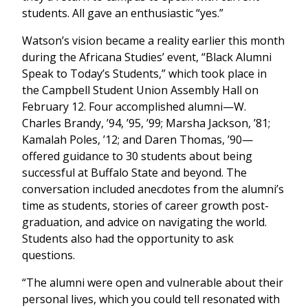
students. All gave an enthusiastic “yes.”
Watson’s vision became a reality earlier this month
during the Africana Studies’ event, “Black Alumni
Speak to Today’s Students,” which took place in
the Campbell Student Union Assembly Hall on
February 12. Four accomplished alumni—W.
Charles Brandy, ’94, ’95, ’99; Marsha Jackson, ’81;
Kamalah Poles, ’12; and Daren Thomas, ’90—
offered guidance to 30 students about being
successful at Buffalo State and beyond. The
conversation included anecdotes from the alumni’s
time as students, stories of career growth post-
graduation, and advice on navigating the world.
Students also had the opportunity to ask
questions.
“The alumni were open and vulnerable about their
personal lives, which you could tell resonated with