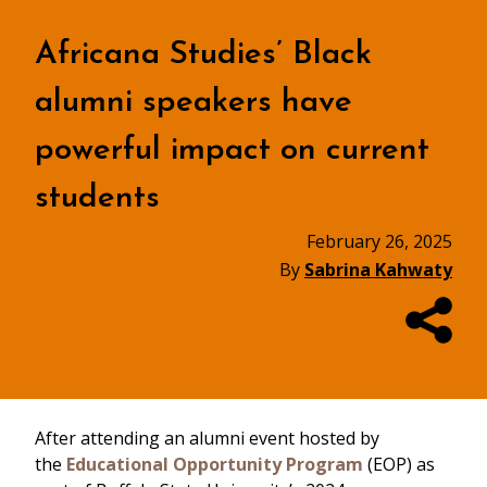
Africana Studies’ Black
alumni speakers have
powerful impact on current
students
February 26, 2025
By
Sabrina Kahwaty
After attending an alumni event hosted by
the
Educational Opportunity Program
(EOP) as