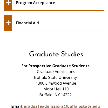
Program Acceptance
Financial Aid
Graduate Studies
For Prospective Graduate Students
Graduate Admissions
Buffalo State University
1300 Elmwood Avenue
Moot Hall 110
Buffalo, NY 14222
Email
:
graduateadmissions@buffalostate.edu