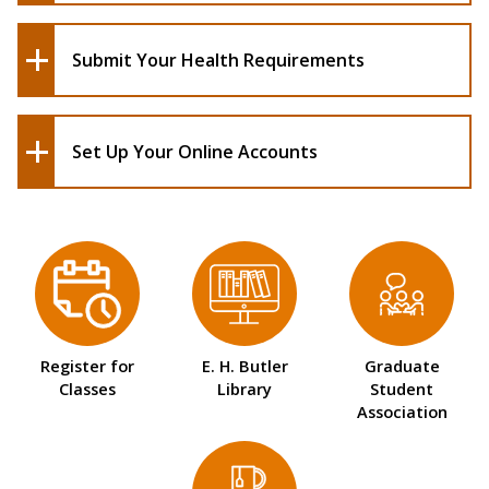
Submit Your Health Requirements
Set Up Your Online Accounts
Register for
E. H. Butler
Graduate
Classes
Library
Student
Association