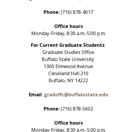
Phone:
(716) 878-4017
Office hours
Monday-Friday, 8:30 a.m.-5:00 p.m.
For Current Graduate Students
Graduate Studies Office
Buffalo State University
1300 Elmwood Avenue
Cleveland Hall 210
Buffalo, NY 14222
Email
:
gradoffc@buffalostate.edu
Phone:
(716) 878-5602
Office hours
Monday-Friday, 8:30 a.m.-5:00 p.m.