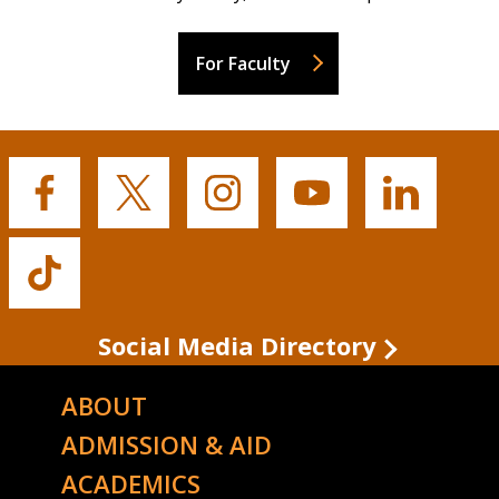
For Faculty
Buffalo
Buffalo
Buffalo
Buffalo
Buffalo
State's
State's
State's
State's
State's
Facebook
Twitter
Instagram
YouTube
LinkedIn
Buffalo
State's
TikTok
Social Media Directory
ABOUT
ADMISSION & AID
ACADEMICS