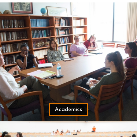
Academics