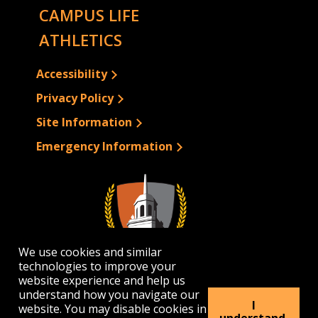
CAMPUS LIFE
ATHLETICS
Accessibility
Privacy Policy
Site Information
Emergency Information
We use cookies and similar
technologies to improve your
website experience and help us
understand how you navigate our
I
website. You may disable cookies in
1300 Elmwood Avenue | Buffalo, NY 14222