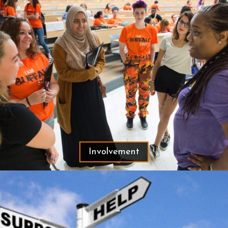
Involvement