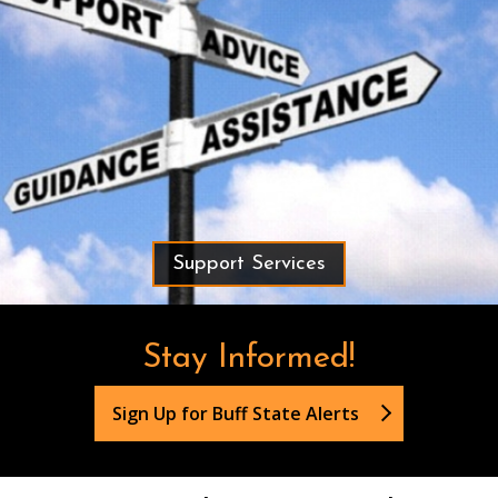
Support Services
Stay Informed!
Sign Up for Buff State Alerts