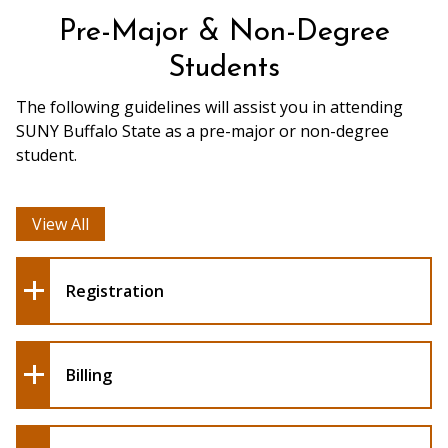
Pre-Major & Non-Degree
Students
The following guidelines will assist you in attending
SUNY Buffalo State as a pre-major or non-degree
student.
View All
Registration
Billing