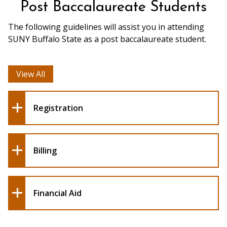
Post Baccalaureate Students
The following guidelines will assist you in attending
SUNY Buffalo State as a post baccalaureate student.
View All
Registration
Billing
Financial Aid