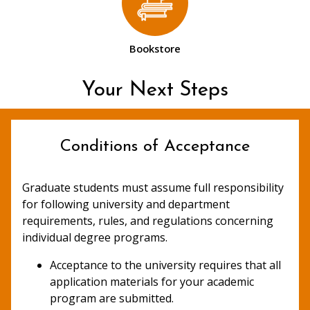
Bookstore
Your Next Steps
Conditions of Acceptance
Graduate students must assume full responsibility
for following university and department
requirements, rules, and regulations concerning
individual degree programs.
Acceptance to the university requires that all
application materials for your academic
program are submitted.