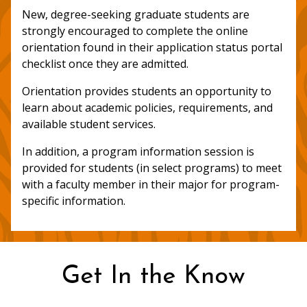
New, degree-seeking graduate students are
strongly encouraged to complete the online
orientation found in their application status portal
checklist once they are admitted.
Orientation provides students an opportunity to
learn about academic policies, requirements, and
available student services.
In addition, a program information session is
provided for students (in select programs) to meet
with a faculty member in their major for program-
specific information.
Get In the Know