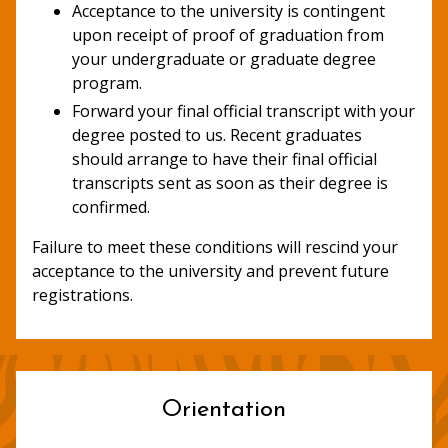
Acceptance to the university is contingent
upon receipt of proof of graduation from
your undergraduate or graduate degree
program.
Forward your final official transcript with your
degree posted to us. Recent graduates
should arrange to have their final official
transcripts sent as soon as their degree is
confirmed.
Failure to meet these conditions will rescind your
acceptance to the university and prevent future
registrations.
Orientation