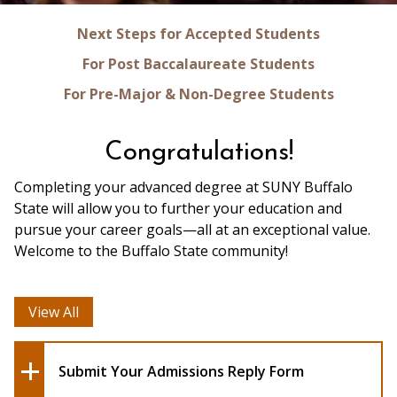
Next Steps for Accepted Students
For Post Baccalaureate Students
For Pre-Major & Non-Degree Students
Congratulations!
Completing your advanced degree at SUNY Buffalo
State will allow you to further your education and
pursue your career goals—all at an exceptional value.
Welcome to the Buffalo State community!
View All
Submit Your Admissions Reply Form