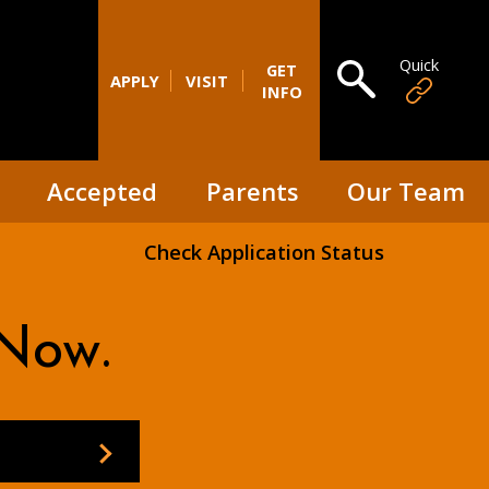
Quick
Open search
GET
APPLY
VISIT
INFO
Accepted
Parents
Our Team
Check Application Status
Now.