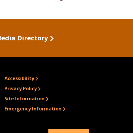
Media Directory
Accessibility
Privacy Policy
Site Information
Emergency Information
© 2026 Buffalo State.
All rights Reserved.