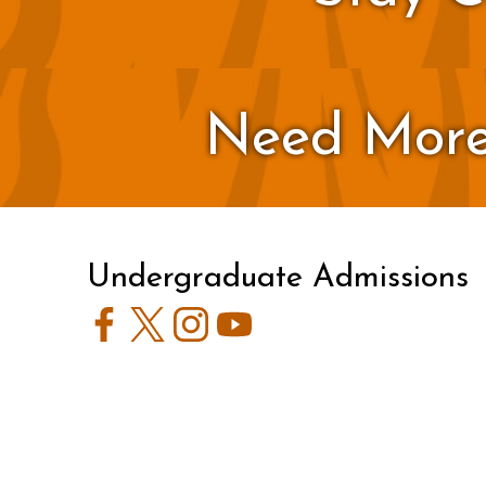
Need More
Undergraduate Admissions
Facebook
Twitter
Instagram
YouTube