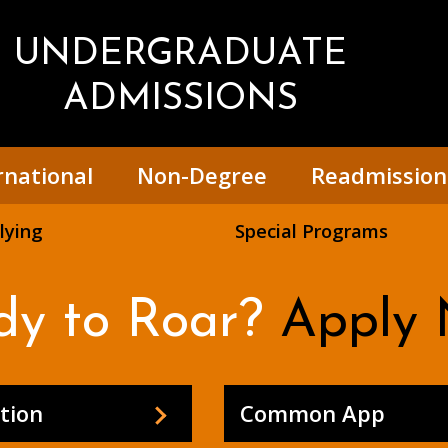
UNDERGRADUATE
ADMISSIONS
rnational
Non-Degree
Readmission
lying
Special Programs
dy to Roar?
Apply 
tion
Common App