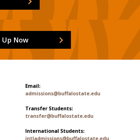
n Up Now
Email:
admissions@buffalostate.edu
Transfer Students:
transfer@buffalostate.edu
International Students:
intladmissions@buffalostate.edu