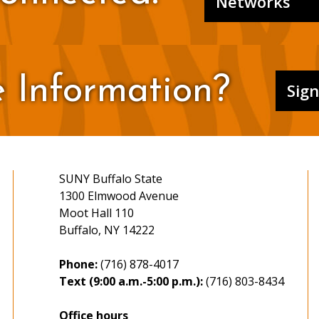
Networks
 Information?
Sig
SUNY Buffalo State
1300 Elmwood Avenue
Moot Hall 110
Buffalo, NY 14222
Phone:
(716) 878-4017
Text (9:00 a.m.-5:00 p.m.):
(716) 803-8434
Office hours