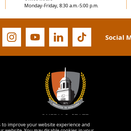
Monday-Friday, 8:30 a.m.-5:00 p.m.
Social 
Buffalo
Buffalo
Buffalo
Buffalo
State's
State's
State's
State's
Instagram
YouTube
LinkedIn
TikTok
s to improve your website experience and
r website. You may disable cookies in your