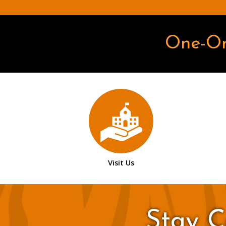
One-O
Visit Us
Stay C