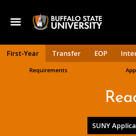
Skip
to
main
Open Menu
content
First-Year
Transfer
EOP
Inte
Requirements
App
Rea
SUNY Applica