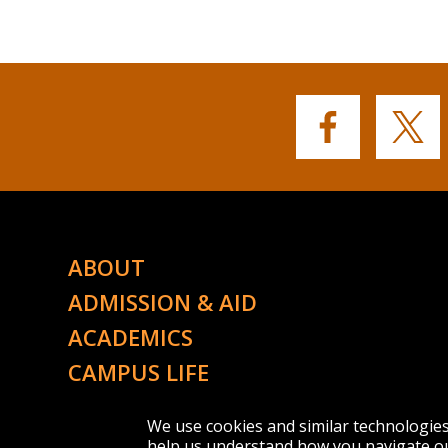
Buffalo
Buffalo
State's
State's
Facebook
Twitter
ABOUT
ADMISSION & AID
ACADEMICS
CAMPUS LIFE
ATHLETICS
We use cookies and similar technologie
help us understand how you navigate ou