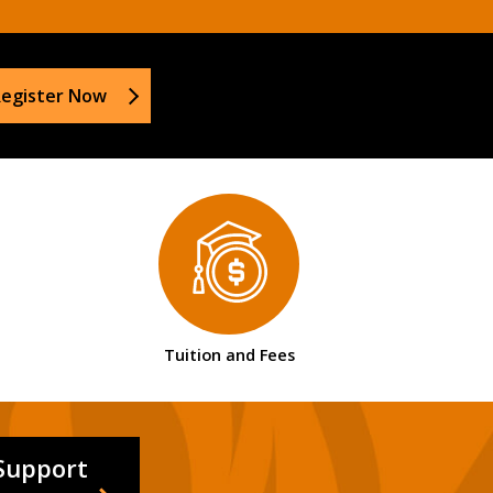
egister Now
Tuition and Fees
Support