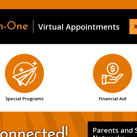
n-One
Virtual Appointments
R
Special Programs
Financial Aid
Parents and 
onnected!