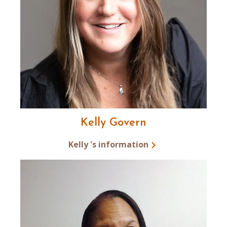
Kelly Govern
Kelly 's information