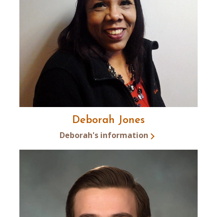
Deborah Jones
Deborah's information