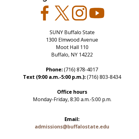
Facebook
Twitter
Instagram
YouTube
SUNY Buffalo State
1300 Elmwood Avenue
Moot Hall 110
Buffalo, NY 14222
Phone:
(716) 878-4017
Text (9:00 a.m.-5:00 p.m.):
(716) 803-8434
Office hours
Monday-Friday, 8:30 a.m.-5:00 p.m.
Email:
admissions@buffalostate.edu