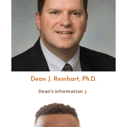
Dean J. Reinhart, Ph.D.
Dean's information