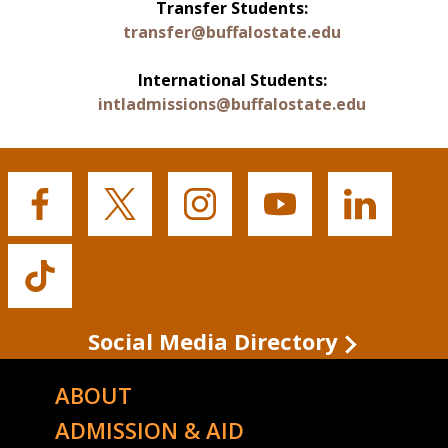
Transfer Students:
transfer@buffalostate.edu
International Students:
intladmissions@buffalostate.edu
Buffalo
Buffalo
Buffalo
Buffalo
Buffalo
State's
State's
State's
State's
State's
Facebook
Twitter
Instagram
YouTube
LinkedIn
Buffalo
State's
TikTok
Social Media Directory
ABOUT
ADMISSION & AID