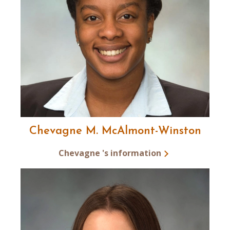
Chevagne M. McAlmont-Winston
Chevagne 's information