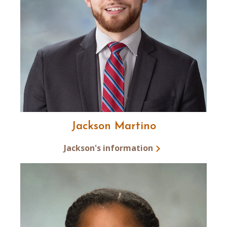
Jackson Martino
Jackson's information