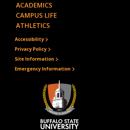
ACADEMICS
CAMPUS LIFE
ATHLETICS
Accessibility
Privacy Policy
Site Information
Emergency Information