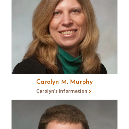
Carolyn M. Murphy
Carolyn's information