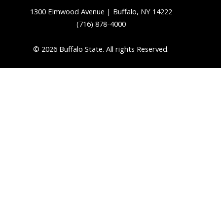
1300 Elmwood Avenue | Buffalo, NY 14222
(716) 878-4000
© 2026 Buffalo State. All rights Reserved.