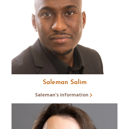
Saleman Salim
Saleman's information