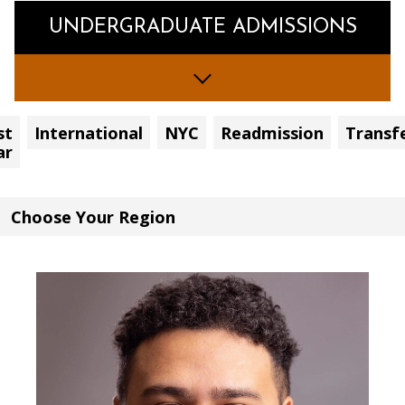
UNDERGRADUATE ADMISSIONS
st
International
NYC
Readmission
Transf
ar
Choose
Your
Region