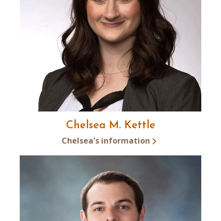
Chelsea M. Kettle
Chelsea's information