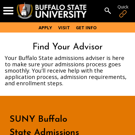
Skip
Quick
Open Menu
to
Open sear
main
content
APPLY
VISIT
GET INFO
Find Your Advisor
Your Buffalo State admissions adviser is here
to make sure your admissions process goes
smoothly. You’ll receive help with the
application process, admission requirements,
and enrollment steps.
SUNY Buffalo
State Admissions