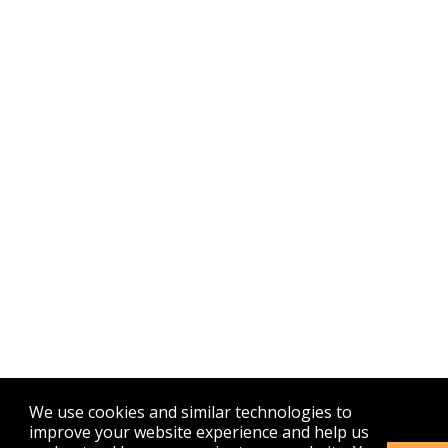
We use cookies and similar technologies to
improve your website experience and help us