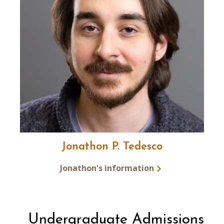
Jonathon P. Tedesco
Jonathon's information
Undergraduate Admissions