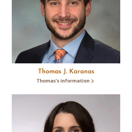
Thomas J. Karanas
Thomas's information