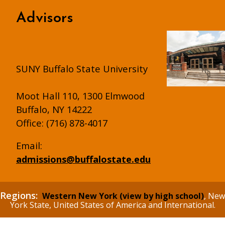
Advisors
SUNY Buffalo State University
Moot Hall 110, 1300 Elmwood
Buffalo, NY 14222
Office: (716) 878-4017
Email:
admissions@buffalostate.edu
Regions:
Western New York (view by high school)
, New
York State, United States of America and International.