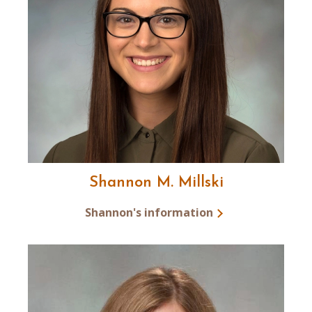
Shannon M. Millski
Shannon's information