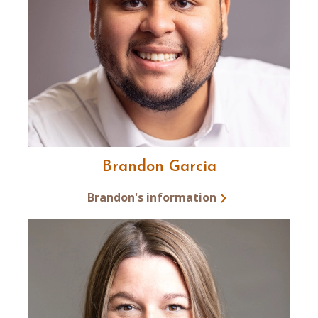
Brandon Garcia
Brandon's information