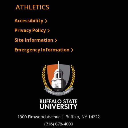
ATHLETICS
Accessibility
Privacy Policy
Site Information
Emergency Information
1300 Elmwood Avenue | Buffalo, NY 14222
(716) 878-4000