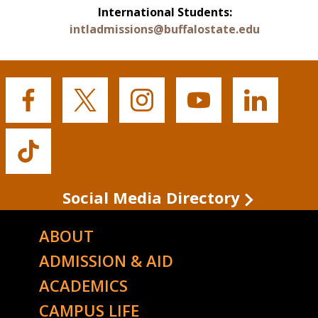
International Students:
intladmissions@buffalostate.edu
Buffalo
Buffalo
Buffalo
Buffalo
Buffalo
State's
State's
State's
State's
State's
Facebook
Twitter
Instagram
YouTube
LinkedIn
Buffalo
State's
TikTok
Social Media Directory
ABOUT
ADMISSION & AID
ACADEMICS
CAMPUS LIFE