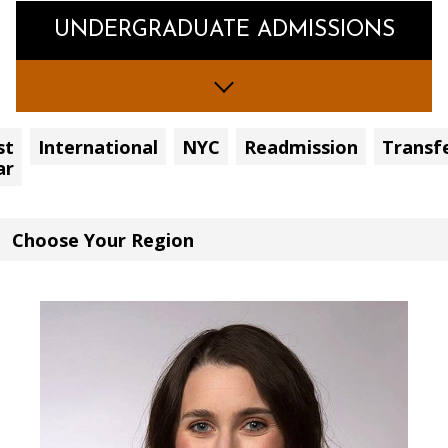
UNDERGRADUATE ADMISSIONS
st
International
NYC
Readmission
Transf
ar
Choose
Your
Region