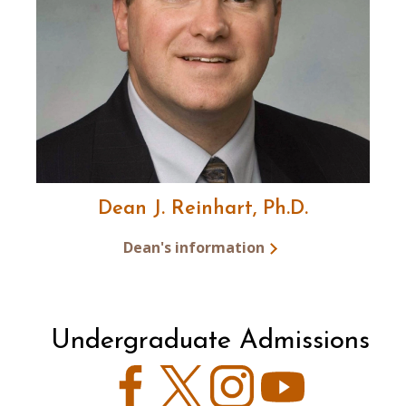
Dean J. Reinhart, Ph.D.
Dean's information
Undergraduate Admissions
Facebook
Twitter
Instagram
YouTube