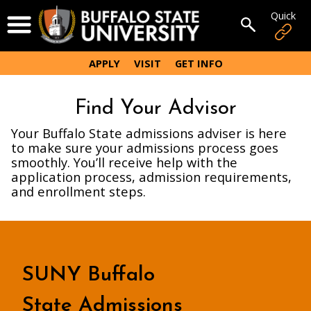
Skip
Quick
Open Menu
to
Open sear
main
content
APPLY
VISIT
GET INFO
Find Your Advisor
Your Buffalo State admissions adviser is here
to make sure your admissions process goes
smoothly. You’ll receive help with the
application process, admission requirements,
and enrollment steps.
SUNY Buffalo
State Admissions