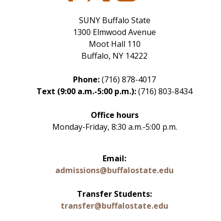
SUNY Buffalo State
1300 Elmwood Avenue
Moot Hall 110
Buffalo, NY 14222
Phone:
(716) 878-4017
Text (9:00 a.m.-5:00 p.m.):
(716) 803-8434
Office hours
Monday-Friday, 8:30 a.m.-5:00 p.m.
Email:
admissions@buffalostate.edu
Transfer Students:
transfer@buffalostate.edu