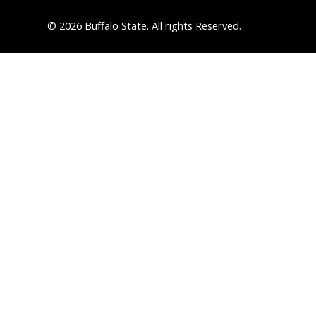
© 2026 Buffalo State. All rights Reserved.