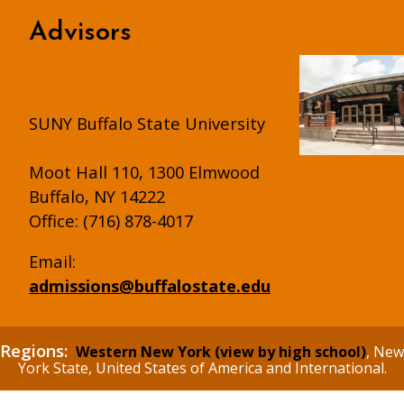
Advisors
SUNY Buffalo State University
Moot Hall 110, 1300 Elmwood
Buffalo, NY 14222
Office: (716) 878-4017
Email:
admissions@buffalostate.edu
Regions:
Western New York (view by high school)
, New
York State, United States of America and International.