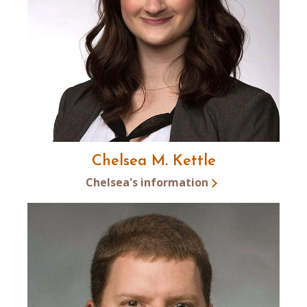
Chelsea M. Kettle
Chelsea's information