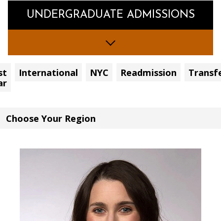
UNDERGRADUATE ADMISSIONS
st
International
NYC
Readmission
Transf
ar
Choose
Your
Region