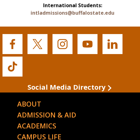
International Students:
intladmissions@buffalostate.edu
Buffalo
Buffalo
Buffalo
Buffalo
Buffalo
State's
State's
State's
State's
State's
Facebook
Twitter
Instagram
YouTube
LinkedIn
Buffalo
State's
TikTok
Social Media Directory
ABOUT
ADMISSION & AID
ACADEMICS
CAMPUS LIFE