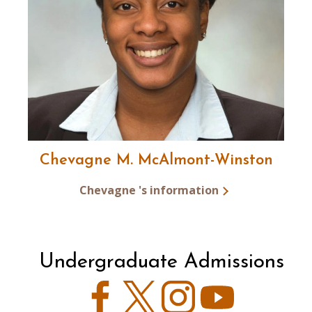
Chevagne M. McAlmont-Winston
Chevagne 's information
Undergraduate Admissions
Facebook
Twitter
Instagram
YouTube