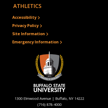
ATHLETICS
Accessibility
Privacy Policy
Site Information
Emergency Information
1300 Elmwood Avenue | Buffalo, NY 14222
(716) 878-4000