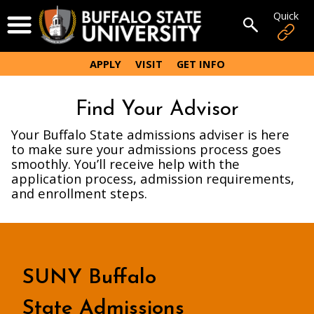
Skip
Quick
Open Menu
to
Open sear
main
content
APPLY
VISIT
GET INFO
Find Your Advisor
Your Buffalo State admissions adviser is here
to make sure your admissions process goes
smoothly. You’ll receive help with the
application process, admission requirements,
and enrollment steps.
SUNY Buffalo
State Admissions