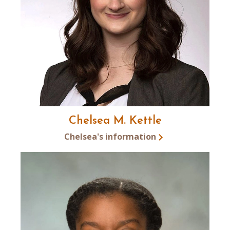
Chelsea M. Kettle
Chelsea's information