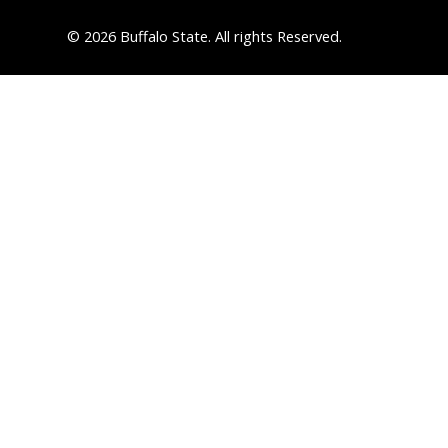
© 2026 Buffalo State. All rights Reserved.