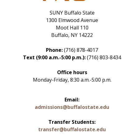
SUNY Buffalo State
1300 Elmwood Avenue
Moot Hall 110
Buffalo, NY 14222
Phone:
(716) 878-4017
Text (9:00 a.m.-5:00 p.m.):
(716) 803-8434
Office hours
Monday-Friday, 8:30 a.m.-5:00 p.m.
Email:
admissions@buffalostate.edu
Transfer Students:
transfer@buffalostate.edu