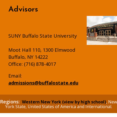
Advisors
SUNY Buffalo State University
Moot Hall 110, 1300 Elmwood
Buffalo, NY 14222
Office: (716) 878-4017
Email:
admissions@buffalostate.edu
Regions:
Western New York (view by high school)
, New
York State, United States of America and International.