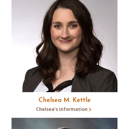
Chelsea M. Kettle
Chelsea's information