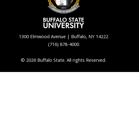
1300 Elmwood Avenue | Buffalo, NY 14222
(716) 878-4000
© 2026 Buffalo State. All rights Reserved.