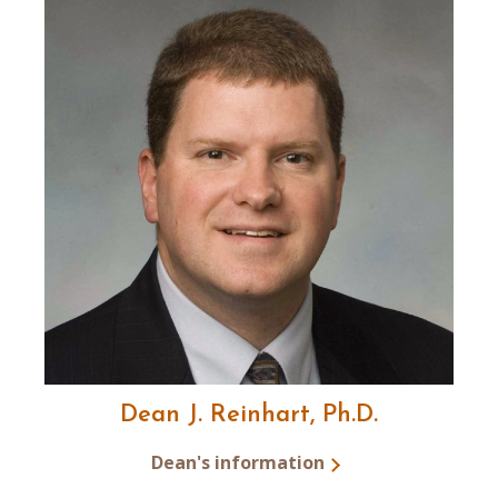
Dean J. Reinhart, Ph.D.
Dean's information