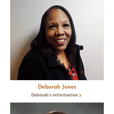
Deborah Jones
Deborah's information