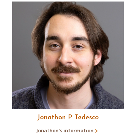
Jonathon P. Tedesco
Jonathon's information