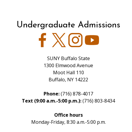
Undergraduate Admissions
Facebook
Twitter
Instagram
YouTube
SUNY Buffalo State
1300 Elmwood Avenue
Moot Hall 110
Buffalo, NY 14222
Phone:
(716) 878-4017
Text (9:00 a.m.-5:00 p.m.):
(716) 803-8434
Office hours
Monday-Friday, 8:30 a.m.-5:00 p.m.