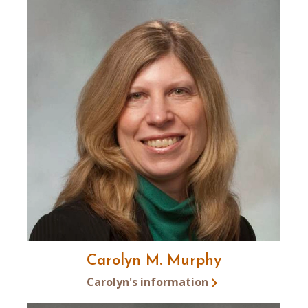
Carolyn M. Murphy
Carolyn's information