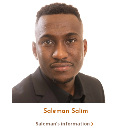
Saleman Salim
Saleman's information