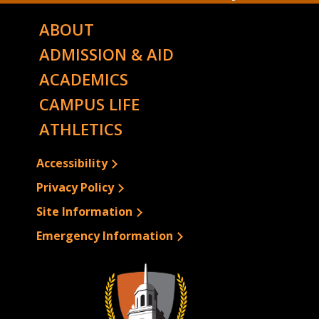
ABOUT
ADMISSION & AID
ACADEMICS
CAMPUS LIFE
ATHLETICS
Accessibility
Privacy Policy
Site Information
Emergency Information