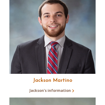
Jackson Martino
Jackson's information