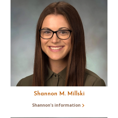
Shannon M. Millski
Shannon's information