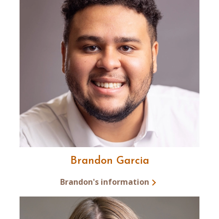
Brandon Garcia
Brandon's information