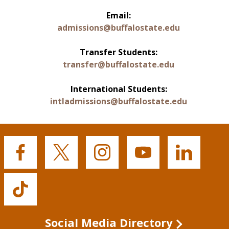
Email:
admissions@buffalostate.edu
Transfer Students:
transfer@buffalostate.edu
International Students:
intladmissions@buffalostate.edu
Buffalo
Buffalo
Buffalo
Buffalo
Buffalo
State's
State's
State's
State's
State's
Facebook
Twitter
Instagram
YouTube
LinkedIn
Buffalo
State's
TikTok
Social Media Directory