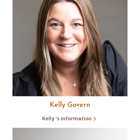
Kelly Govern
Kelly 's information