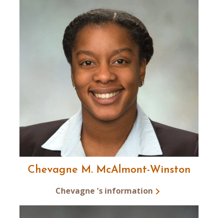
Chevagne M. McAlmont-Winston
Chevagne 's information