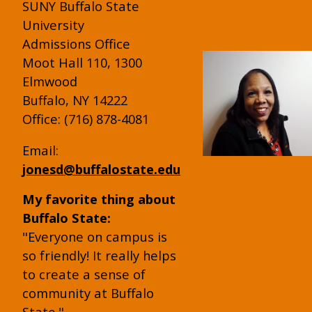
SUNY Buffalo State
University
Admissions Office
Moot Hall 110, 1300
Elmwood
Buffalo, NY 14222
Office: (716) 878-4081
Email:
jonesd@buffalostate.edu
My favorite thing about
Buffalo State:
"Everyone on campus is
so friendly! It really helps
to create a sense of
community at Buffalo
State."