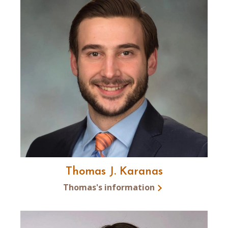
Thomas J. Karanas
Thomas's information